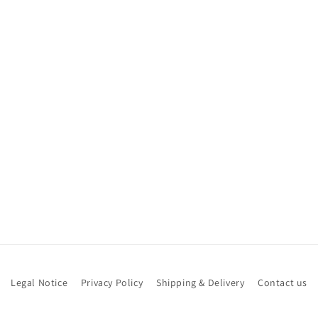
Legal Notice
Privacy Policy
Shipping & Delivery
Contact us