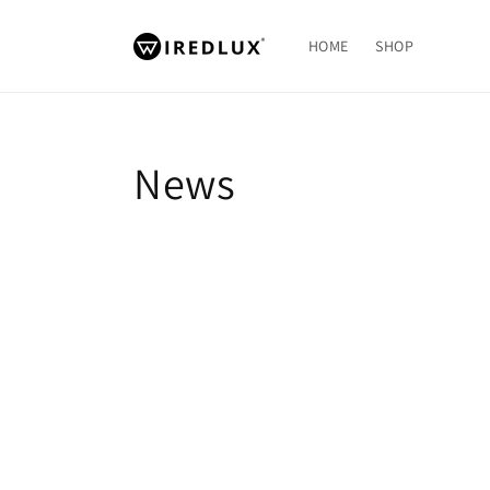
Skip to
content
HOME
SHOP
News