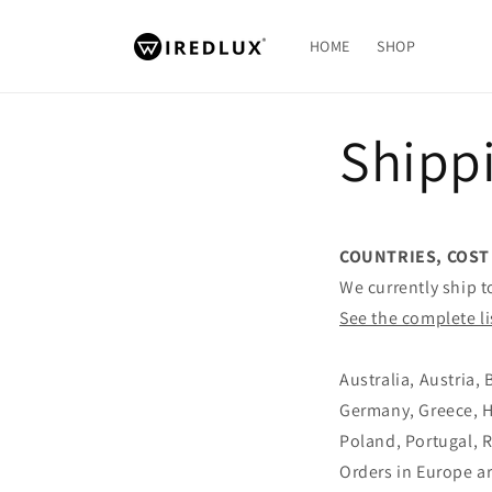
Skip to
content
HOME
SHOP
Shippi
COUNTRIES, COST
We currently ship t
See the complete li
Australia, Austria,
Germany, Greece, Hu
Poland, Portugal, 
Orders in Europe a