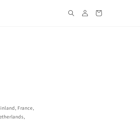
Log
Cart
in
Finland, France,
Netherlands,