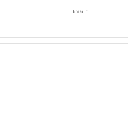
Email
*