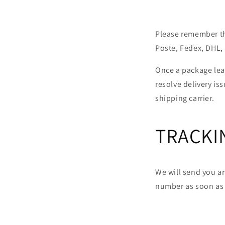
Please remember tha
Poste, Fedex, DHL, 
Once a package leav
resolve delivery i
shipping carrier.
TRACKI
We will send you a
number as soon as 