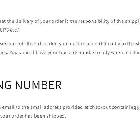
t the delivery of your order is the responsibility of the shippi
UPS etc.)
es our fulfillment center, you must reach out directly to the sh
ssues. You should have your tracking number ready when reachin
NG NUMBER
n email to the email address provided at checkout containing y
your order has been shipped.