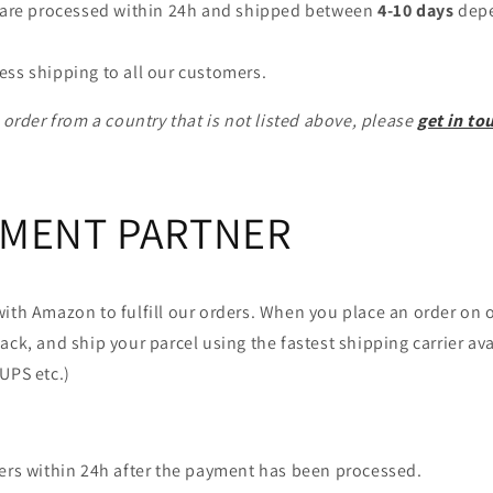
a are processed within 24h and shipped between
4-10 days
depe
ess shipping to all our customers.
o order from a country that is not listed above, please
get in to
LMENT PARTNER
ith Amazon to fulfill our orders. When you place an order on 
ack, and ship your parcel using the fastest shipping carrier ava
UPS etc.)
ders within 24h after the payment has been processed.