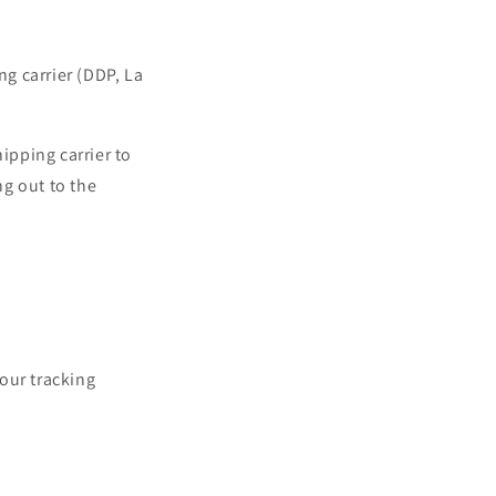
ng carrier (DDP, La
ipping carrier to
g out to the
our tracking