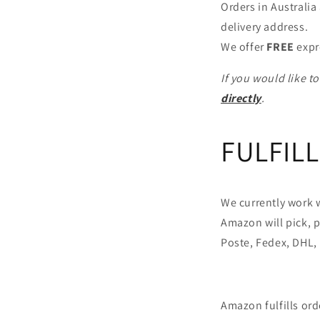
Orders in Australi
delivery address.
We offer
FREE
expr
If you would like t
directly
.
FULFIL
We currently work w
Amazon will pick, p
Poste, Fedex, DHL, 
Amazon fulfills or