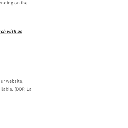
nding on the
uch with us
our website,
ilable. (DDP, La