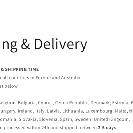
ng & Delivery
 & SHIPPING TIME
o all countries in Europe and Australia.
st below:
 Belgium, Bulgaria, Cyprus, Czech Republic, Denmark, Estonia, 
ngary, Ireland, Italy, Latvia, Lithuania, Luxembourg, Malta, 
Romania, Slovakia, Slovenia, Spain, Sweden, United Kingdom.
re processed within 24h and shipped between
2-5 days